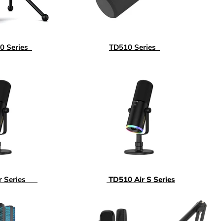
 Series
TD510 Series
ir Series
TD510 Air S Series