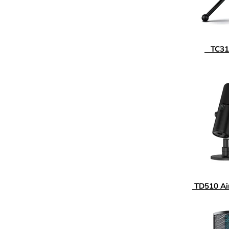
TC310
TD510 A