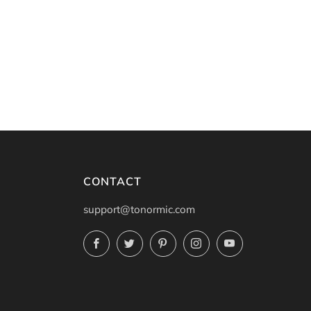
CONTACT
support@tonormic.com
Facebook
Twitter
Pinterest
Instagram
YouTube