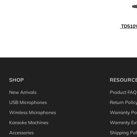
TD510W
SHOP
RESOURC
New Arrivals
Product FAQ
USB Microphones
Return Polic
Wireless Microphones
Warranty Po
Karaoke Machines
Warranty Ex
Accessories
Shipping Pol