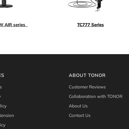
 AIR series
TC777 Series
ES
ABOUT TONOR
s
Customer Reviews
y
Collaboration with TONOR
licy
About Us
tension
Contact Us
icy