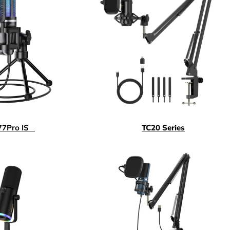
77
Pro IS
TC20 Series