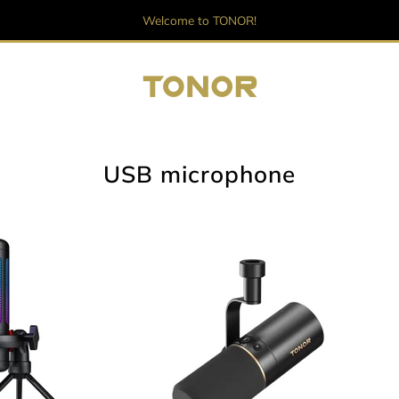
Welcome to TONOR!
USB microphone