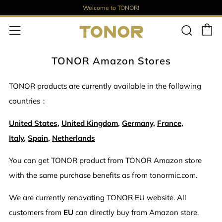
Welcome to TONOR!
E
Such
Menü
TONOR Amazon Stores
TONOR products are currently available in the following
countries：
United States
,
United Kingdom
,
Germany
,
France
,
Italy
,
Spain
,
Netherlands
You can get TONOR product from TONOR Amazon store
with the same purchase benefits as from tonormic.com.
We are currently renovating TONOR EU website. All
customers from
EU
can directly buy from Amazon store.