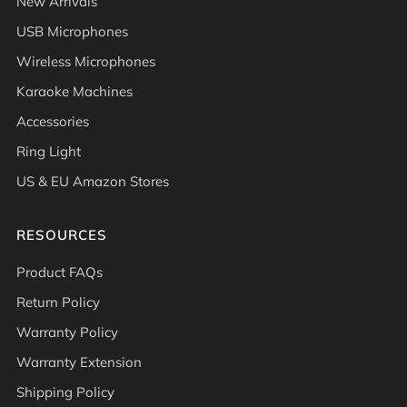
New Arrivals
USB Microphones
Wireless Microphones
Karaoke Machines
Accessories
Ring Light
US & EU Amazon Stores
RESOURCES
Product FAQs
Return Policy
Warranty Policy
Warranty Extension
Shipping Policy