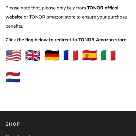
Please note that, please only buy from
TONOR offical
website
or TONOR amazon store to ensure your purchase
benefits.
Click the flag below to redirect to TONOR Amazon store:
SHOP