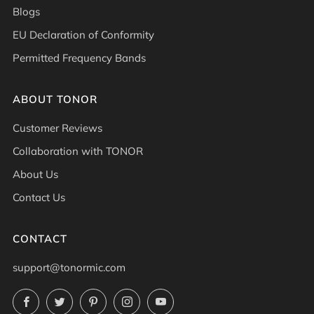
Blogs
EU Declaration of Conformity
Permitted Frequency Bands
ABOUT TONOR
Customer Reviews
Collaboration with TONOR
About Us
Contact Us
CONTACT
support@tonormic.com
Facebook
Twitter
Pinterest
Instagram
YouTube