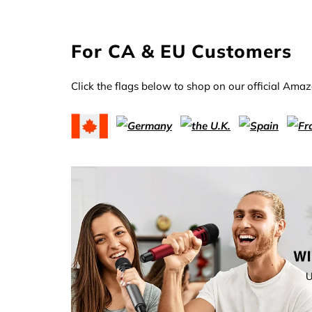
For CA & EU Customers
Click the flags below to shop on our official Amaz