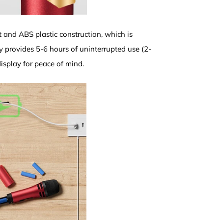
 and ABS plastic construction, which is
 provides 5-6 hours of uninterrupted use (2-
isplay for peace of mind.