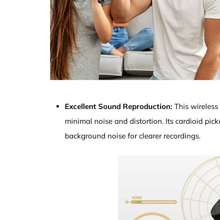
Excellent Sound Reproduction:
This wireless
minimal noise and distortion. Its cardioid pic
background noise for clearer recordings.