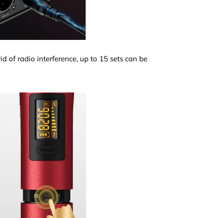
d of radio interference, up to 15 sets can be