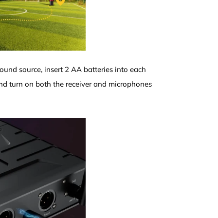
sound source, insert 2 AA batteries into each
d turn on both the receiver and microphones