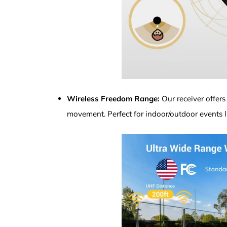
Wireless Freedom Range:
Our receiver offers
movement. Perfect for indoor/outdoor events 