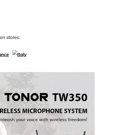
on stores: