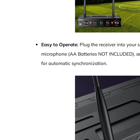
Easy to Operate:
Plug the receiver into your 
microphone (AA Batteries NOT INCLUDED), an
for automatic synchronization.