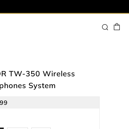
Ca
Searc
R TW-350 Wireless
ophones System
lar
.99
e