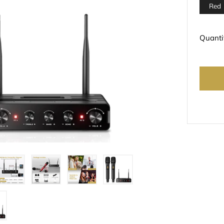
Red
Quanti