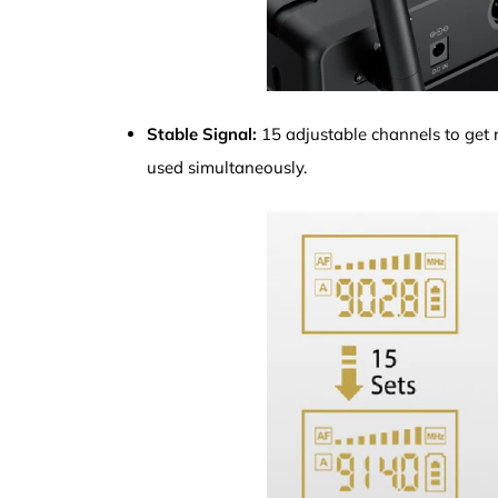
Stable Signal:
15 adjustable channels to get ri
used simultaneously.