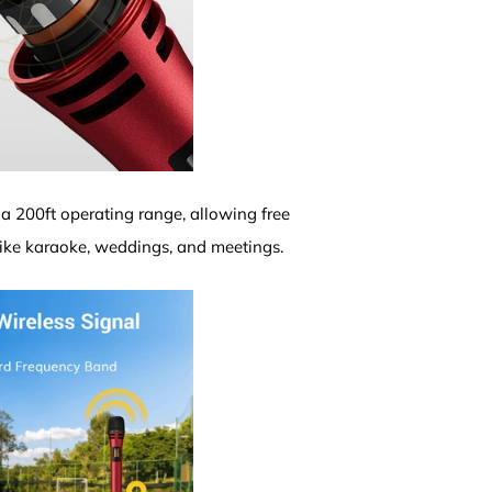
 a 200ft operating range, allowing free
like karaoke, weddings, and meetings.