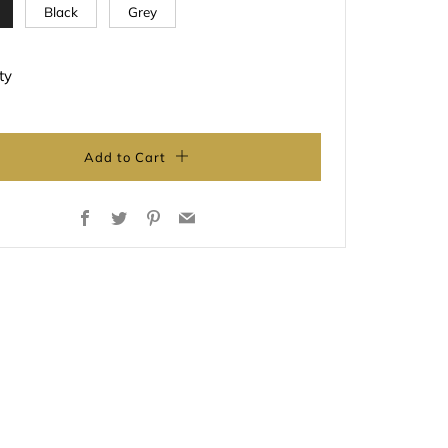
Black
Grey
ty
Add to Cart
Facebook
Twitter
Pinterest
Email