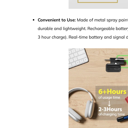
Convenient to Use:
Made of metal spray paint
durable and lightweight. Rechargeable battery
3 hour charge). Real-time battery and signal d