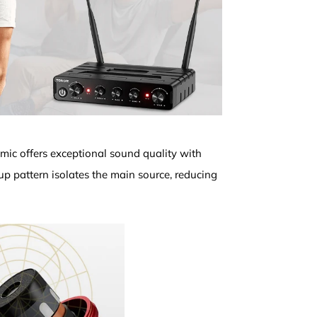
 mic offers exceptional sound quality with
kup pattern isolates the main source, reducing