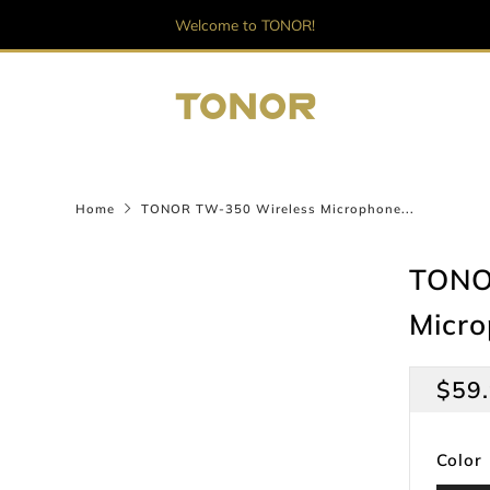
Welcome to TONOR!
Home
TONOR TW-350 Wireless Microphone...
TONO
Micr
Regu
$59
pric
Color