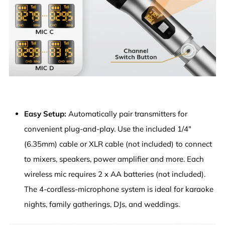
Easy Setup:
Automatically pair transmitters for
convenient plug-and-play. Use the included 1/4"
(6.35mm) cable or XLR cable (not included) to connect
to mixers, speakers, power amplifier and more. Each
wireless mic requires 2 x AA batteries (not included).
The 4-cordless-microphone system is ideal for karaoke
nights, family gatherings, DJs, and weddings.