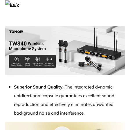
Superior Sound Quality:
The integrated dynamic
unidirectional capsule guarantees excellent sound
reproduction and effectively eliminates unwanted
background noise and interference.