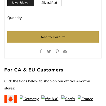
Silver&Silver
Silver&Red
Quantity
Add to Cart
Facebook
Twitter
Pinterest
Email
For CA & EU Customers
Click the flags below to shop on our official Amazon
stores: