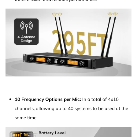
10 Frequency Options per Mic:
In a total of 4x10
channels, allowing up to 40 systems to be used at the
same time.