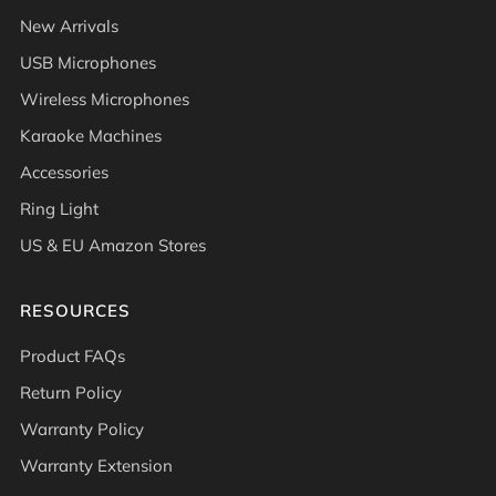
New Arrivals
USB Microphones
Wireless Microphones
Karaoke Machines
Accessories
Ring Light
US & EU Amazon Stores
RESOURCES
Product FAQs
Return Policy
Warranty Policy
Warranty Extension