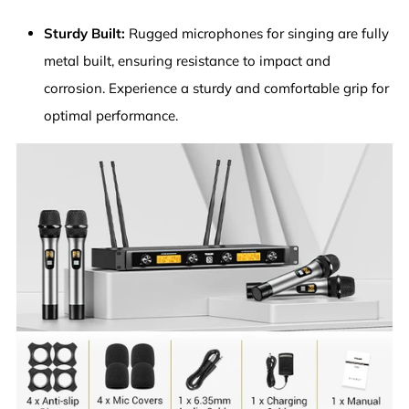
Sturdy Built:
Rugged microphones for singing are fully
metal built, ensuring resistance to impact and
corrosion. Experience a sturdy and comfortable grip for
optimal performance.