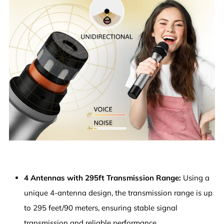
4 Antennas with 295ft Transmission Range:
Using a
unique 4-antenna design, the transmission range is up
to 295 feet/90 meters, ensuring stable signal
transmission and reliable performance.