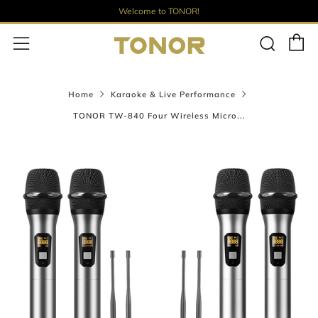
Welcome to TONOR!
C
Sear
Menu
Home
Karaoke & Live Performance
TONOR TW-840 Four Wireless Micro...