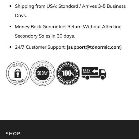
Shipping from USA: Standard / Arrives 3-5 Business
Days.
Money Back Guarantee: Return Without Affecting
Secondary Sales in 30 days.
24/7 Customer Support: [
support@tonormic.com
]
SHOP