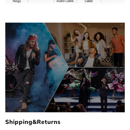
Shipping&Returns