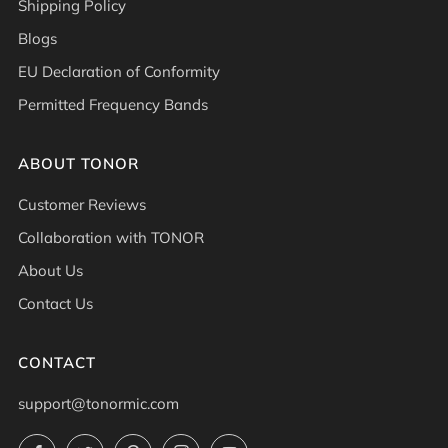
Shipping Policy
Blogs
EU Declaration of Conformity
Permitted Frequency Bands
ABOUT TONOR
Customer Reviews
Collaboration with TONOR
About Us
Contact Us
CONTACT
support@tonormic.com