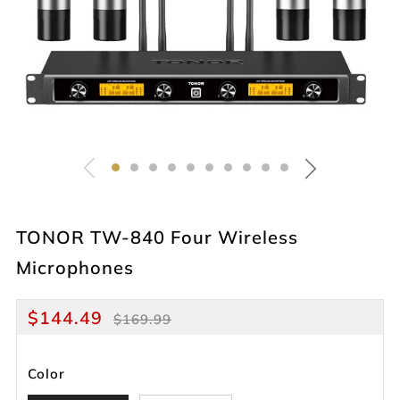
TONOR TW-840 Four Wireless
Microphones
Regular
Sale
$144.49
$169.99
price
price
Color